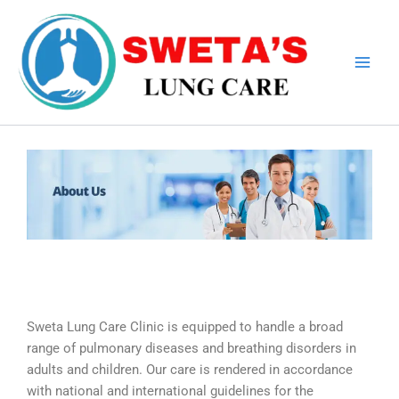
Skip
to
content
Sweta Lung Care Clinic is equipped to handle a broad
range of pulmonary diseases and breathing disorders in
adults and children. Our care is rendered in accordance
with national and international guidelines for the