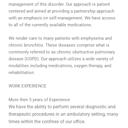
management of this disorder. Our approach is patient
centered and aimed at providing a partnership approach
with an emphasis on self-management. We have access
to all of the currently available medications.
We render care to many patients with emphysema and
chronic bronchitis. These diseases comprise what is
commonly referred to as chronic obstructive pulmonary
disease (COPD). Our approach utilizes a wide variety of
modalities including medications, oxygen therapy, and
rehabilitation.
WORK EXPERIENCE
More then 5 years of Experience
We have the ability to perform several diagnostic and
therapeutic procedures in an ambulatory setting, many
times within the confines of our office.