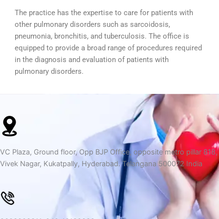
The practice has the expertise to care for patients with
other pulmonary disorders such as sarcoidosis,
pneumonia, bronchitis, and tuberculosis. The office is
equipped to provide a broad range of procedures required
in the diagnosis and evaluation of patients with
pulmonary disorders.
VC Plaza, Ground floor, Opp BJP Office, opposite metro pillar 818,
Vivek Nagar, Kukatpally, Hyderabad. Telangana 500072 India